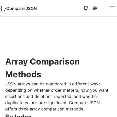
Compare JSON
Array Comparison
Methods
JSON arrays can be compared in different ways
depending on whether order matters, how you want
insertions and deletions reported, and whether
duplicate values are significant. Compare JSON
offers three array comparison methods.
By Index