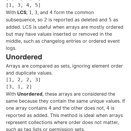
With
LCS
,
,
, and
form the common
1
3
4
subsequence, so
is reported as deleted and
as
2
5
added. LCS is useful when arrays are mostly ordered
but may have values inserted or removed in the
middle, such as changelog entries or ordered event
logs.
Unordered
Arrays are compared as sets, ignoring element order
and duplicate values.
[1, 2, 2, 3]

With
Unordered
, these arrays are considered the
same because they contain the same unique values. If
one array contains
and the other does not,
is
4
4
reported as added. This method is ideal when arrays
represent collections where order does not matter,
such as tag lists or permission sets.