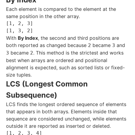
Each element is compared to the element at the
same position in the other array.
[1, 2, 3]

With
By Index
, the second and third positions are
both reported as changed because
became
and
2
3
became
. This method is the strictest and works
3
2
best when arrays are ordered and positional
alignment is expected, such as sorted lists or fixed-
size tuples.
LCS (Longest Common
Subsequence)
LCS finds the longest ordered sequence of elements
that appears in both arrays. Elements inside that
sequence are considered unchanged, while elements
outside it are reported as inserted or deleted.
[1, 2, 3, 4]
