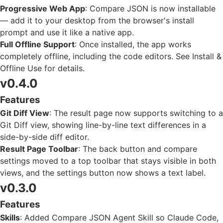
Progressive Web App
: Compare JSON is now installable
— add it to your desktop from the browser's install
prompt and use it like a native app.
Full Offline Support
: Once installed, the app works
completely offline, including the code editors. See
Install &
Offline Use
for details.
v0.4.0
Features
Git Diff View
: The result page now supports switching to a
Git Diff view, showing line-by-line text differences in a
side-by-side diff editor.
Result Page Toolbar
: The back button and compare
settings moved to a top toolbar that stays visible in both
views, and the settings button now shows a text label.
v0.3.0
Features
Skills
: Added Compare JSON Agent Skill so Claude Code,