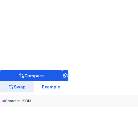
Compare
Swap
Example
Contrast JSON