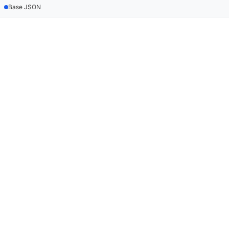
Base JSON