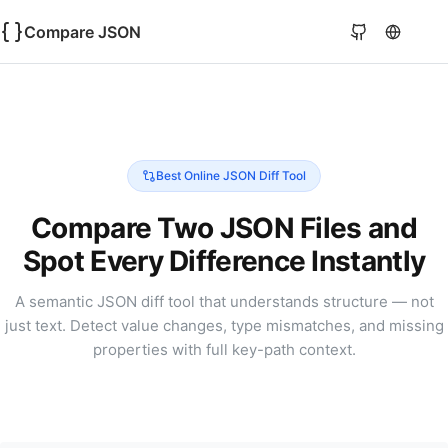
Compare JSON
Best Online JSON Diff Tool
Compare Two JSON Files and
Spot Every Difference Instantly
A semantic JSON diff tool that understands structure — not
just text. Detect value changes, type mismatches, and missing
properties with full key-path context.