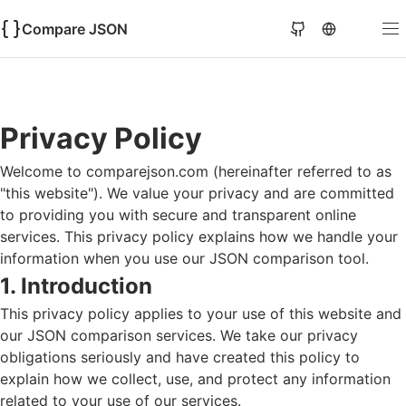
Compare JSON
Privacy Policy
Welcome to
comparejson.com
(hereinafter referred to as
"this website"). We value your privacy and are committed
to providing you with secure and transparent online
services. This privacy policy explains how we handle your
information when you use our JSON comparison tool.
1. Introduction
This privacy policy applies to your use of this website and
our JSON comparison services. We take our privacy
obligations seriously and have created this policy to
explain how we collect, use, and protect any information
related to your use of our services.