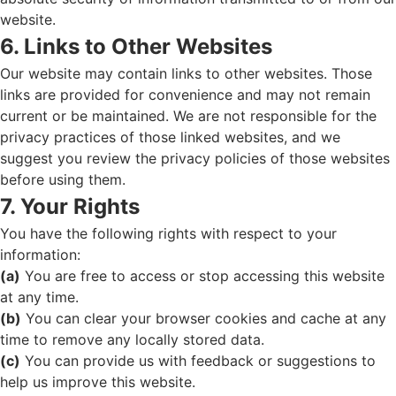
website.
6. Links to Other Websites
Our website may contain links to other websites. Those
links are provided for convenience and may not remain
current or be maintained. We are not responsible for the
privacy practices of those linked websites, and we
suggest you review the privacy policies of those websites
before using them.
7. Your Rights
You have the following rights with respect to your
information:
(a)
You are free to access or stop accessing this website
at any time.
(b)
You can clear your browser cookies and cache at any
time to remove any locally stored data.
(c)
You can provide us with feedback or suggestions to
help us improve this website.