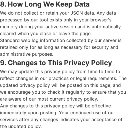
8. How Long We Keep Data
We do not collect or retain your JSON data. Any data
processed by our tool exists only in your browser's
memory during your active session and is automatically
cleared when you close or leave the page.
Standard web log information collected by our server is
retained only for as long as necessary for security and
administrative purposes.
9. Changes to This Privacy Policy
We may update this privacy policy from time to time to
reflect changes in our practices or legal requirements. The
updated privacy policy will be posted on this page, and
we encourage you to check it regularly to ensure that you
are aware of our most current privacy policy.
Any changes to this privacy policy will be effective
immediately upon posting. Your continued use of our
services after any changes indicates your acceptance of
the updated policy.