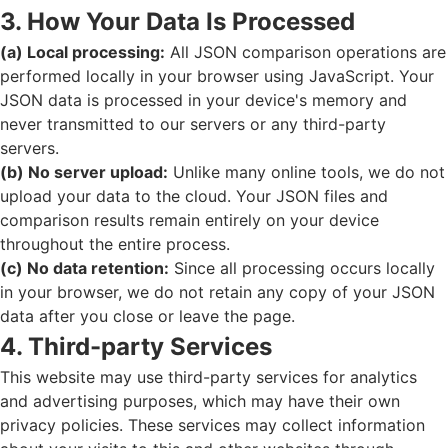
3. How Your Data Is Processed
(a) Local processing:
All JSON comparison operations are
performed locally in your browser using JavaScript. Your
JSON data is processed in your device's memory and
never transmitted to our servers or any third-party
servers.
(b) No server upload:
Unlike many online tools, we do not
upload your data to the cloud. Your JSON files and
comparison results remain entirely on your device
throughout the entire process.
(c) No data retention:
Since all processing occurs locally
in your browser, we do not retain any copy of your JSON
data after you close or leave the page.
4. Third-party Services
This website may use third-party services for analytics
and advertising purposes, which may have their own
privacy policies. These services may collect information