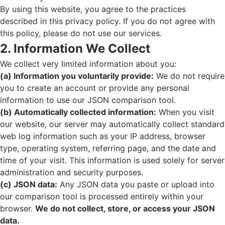
By using this website, you agree to the practices
described in this privacy policy. If you do not agree with
this policy, please do not use our services.
2. Information We Collect
We collect very limited information about you:
(a) Information you voluntarily provide:
We do not require
you to create an account or provide any personal
information to use our JSON comparison tool.
(b) Automatically collected information:
When you visit
our website, our server may automatically collect standard
web log information such as your IP address, browser
type, operating system, referring page, and the date and
time of your visit. This information is used solely for server
administration and security purposes.
(c) JSON data:
Any JSON data you paste or upload into
our comparison tool is processed entirely within your
browser.
We do not collect, store, or access your JSON
data.