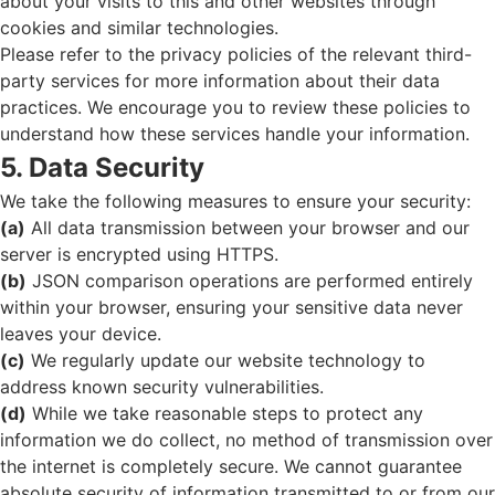
about your visits to this and other websites through
cookies and similar technologies.
Please refer to the privacy policies of the relevant third-
party services for more information about their data
practices. We encourage you to review these policies to
understand how these services handle your information.
5. Data Security
We take the following measures to ensure your security:
(a)
All data transmission between your browser and our
server is encrypted using HTTPS.
(b)
JSON comparison operations are performed entirely
within your browser, ensuring your sensitive data never
leaves your device.
(c)
We regularly update our website technology to
address known security vulnerabilities.
(d)
While we take reasonable steps to protect any
information we do collect, no method of transmission over
the internet is completely secure. We cannot guarantee
absolute security of information transmitted to or from our